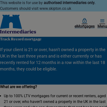
This website is for use by
authorised intermediaries only.
Customers should visit www.skipton.co.uk
eMortgages
Menu
Track Record mortgage
If your client is 21 or over, hasn't owned a property in the
UK in the last three years and is either currently or has
recently rented for 12 months in a row within the last 18
months, they could be eligible.
What are we offering?
Up to 100% LTV mortgages for current or recent renters, aged
21 or over, who haven’t owned a property in the UK in the last