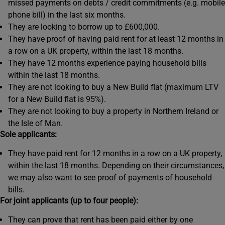
missed payments on debts / credit commitments (e.g. mobile
phone bill) in the last six months.
They are looking to borrow up to £600,000.
They have proof of having paid rent for at least 12 months in
a row on a UK property, within the last 18 months.
They have 12 months experience paying household bills
within the last 18 months.
They are not looking to buy a New Build flat (maximum LTV
for a New Build flat is 95%).
They are not looking to buy a property in Northern Ireland or
the Isle of Man.
Sole applicants:
They have paid rent for 12 months in a row on a UK property,
within the last 18 months. Depending on their circumstances,
we may also want to see proof of payments of household
bills.
For joint applicants (up to four people):
They can prove that rent has been paid either by one