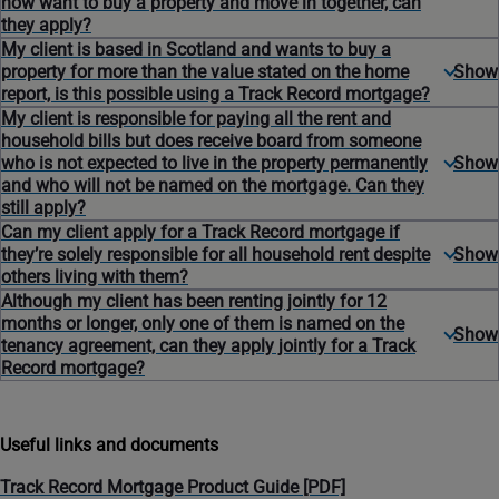
now want to buy a property and move in together, can
they apply?
My client is based in Scotland and wants to buy a
property for more than the value stated on the home
report, is this possible using a Track Record mortgage?
My client is responsible for paying all the rent and
household bills but does receive board from someone
who is not expected to live in the property permanently
and who will not be named on the mortgage. Can they
still apply?
Can my client apply for a Track Record mortgage if
they’re solely responsible for all household rent despite
others living with them?
Although my client has been renting jointly for 12
months or longer, only one of them is named on the
tenancy agreement, can they apply jointly for a Track
Record mortgage?
Useful links and documents
Track Record Mortgage Product Guide [PDF]