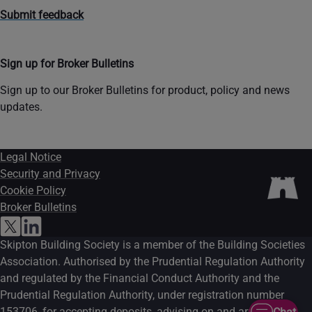
Submit feedback
Sign up for Broker Bulletins
Sign up to our Broker Bulletins for product, policy and news
updates.
Legal Notice
Security and Privacy
Cookie Policy
Broker Bulletins
Skipton Building Society is a member of the Building Societies
Association. Authorised by the Prudential Regulation Authority
and regulated by the Financial Conduct Authority and the
Prudential Regulation Authority, under registration number
153706, for accepting deposits, advising on and arranging