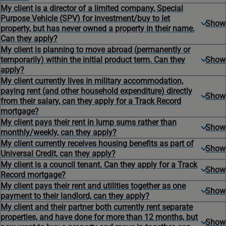
My client is a director of a limited company, Special
Purpose Vehicle (SPV) for investment/buy to let
property, but has never owned a property in their name.
Can they apply?
My client is planning to move abroad (permanently or
temporarily) within the initial product term. Can they
apply?
My client currently lives in military accommodation,
paying rent (and other household expenditure) directly
from their salary, can they apply for a Track Record
mortgage?
My client pays their rent in lump sums rather than
monthly/weekly, can they apply?
My client currently receives housing benefits as part of
Universal Credit, can they apply?
My client is a council tenant. Can they apply for a Track
Record mortgage?
My client pays their rent and utilities together as one
payment to their landlord, can they apply?
My client and their partner both currently rent separate
properties, and have done for more than 12 months, but