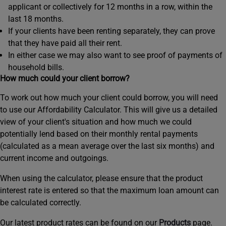
applicant or collectively for 12 months in a row, within the
last 18 months.
If your clients have been renting separately, they can prove
that they have paid all their rent.
In either case we may also want to see proof of payments of
household bills.
How much could your client borrow?
To work out how much your client could borrow, you will need
to use our Affordability Calculator. This will give us a detailed
view of your client's situation and how much we could
potentially lend based on their monthly rental payments
(calculated as a mean average over the last six months) and
current income and outgoings.
When using the calculator, please ensure that the product
interest rate is entered so that the maximum loan amount can
be calculated correctly.
Our latest product rates can be found on our
Products
page.