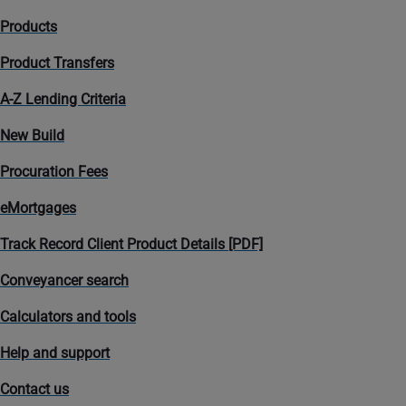
Products
Product Transfers
A-Z Lending Criteria
New Build
Procuration Fees
eMortgages
Track Record Client Product Details [PDF]
Conveyancer search
Calculators and tools
Help and support
Contact us