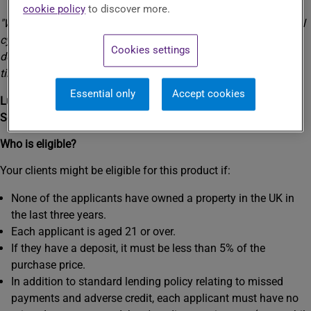
day one.
cookie policy
to discover more.
"We launched Track Record to help people trapped in the rental
cycle have a home of their own. This is just one thing we're
Cookies settings
doing to make homeownership achievable for even more first-
time buyers."
Essential only
Accept cookies
Lucy Lewis
Senior National Accounts Lead
Who is eligible?
Your clients might be eligible for this product if:
None of the applicants have owned a property in the UK in
the last three years.
Each applicant is aged 21 or over.
If they have a deposit, it must be less than 5% of the
purchase price.
In addition to standard lending policy relating to missed
payments and adverse credit, each applicant must have no