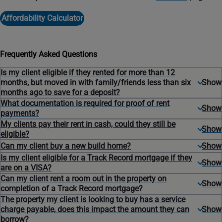
Affordability Calculator
Frequently Asked Questions
Is my client eligible if they rented for more than 12
months, but moved in with family/friends less than six
months ago to save for a deposit?
What documentation is required for proof of rent
payments?
My clients pay their rent in cash, could they still be
eligible?
Can my client buy a new build home?
Is my client eligible for a Track Record mortgage if they
are on a VISA?
Can my client rent a room out in the property on
completion of a Track Record mortgage?
The property my client is looking to buy has a service
charge payable, does this impact the amount they can
borrow?