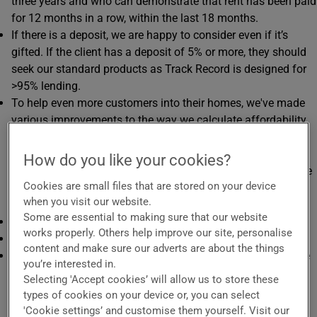
three years and who can demonstrate that rent has been paid
for 12 months in a row, within the last 18 months.
If there is a deposit, we are happy to consider even if it’s
gifted. If the client has a deposit of 5% or more, they should
seek our standard products as Track Record is designed for
>95% lending.
To help even more customers into their homes, we've made
various improvements to the way we calculate affordability
which should help more of your clients step up on to the
property ladder. This means, in some circumstances, we will
How do you like your cookies?
offer loans which have monthly payments up to 150% of the
Cookies are small files that are stored on your device
client’s monthly rental payment (calculated as a mean
when you visit our website.
average over the last six months).
Some are essential to making sure that our website
Max term 40 years.
works properly. Others help improve our site, personalise
Max LTI 4.49.
content and make sure our adverts are about the things
Available with a delayed start feature, giving your clients the
you’re interested in.
option of no mortgage repayments due for up to the first
Selecting 'Accept cookies’ will allow us to store these
three months (one, two, or three months - depending on the
types of cookies on your device or, you can select
product chosen) after completion. Interest will accrue from
'Cookie settings’ and customise them yourself. Visit our