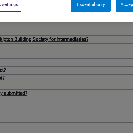
 settings
Essential only
Accep
Skipton Building Society for Intermediaries?
ct?
ed?
dy submitted?