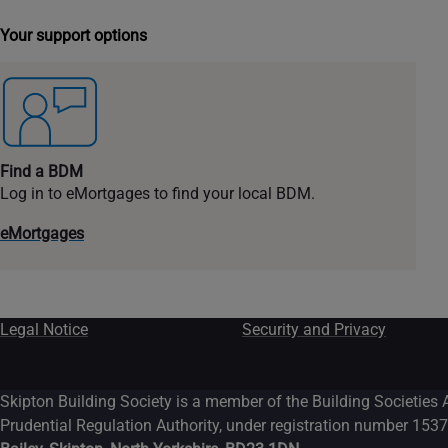
Your support options
Find a BDM
Log in to eMortgages to find your local BDM.
eMortgages
Legal Notice
Security and Privacy
Skipton Building Society is a member of the Building Societies 
Prudential Regulation Authority, under registration number 1537