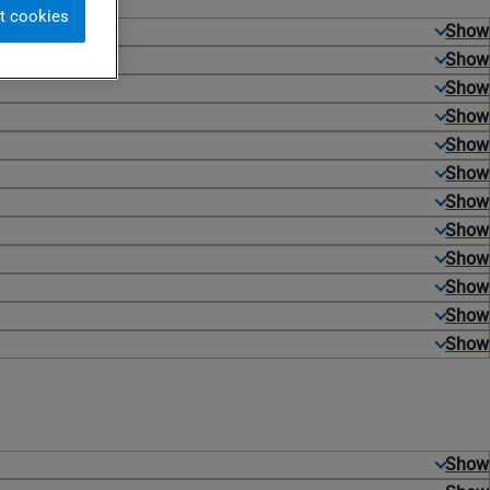
t cookies