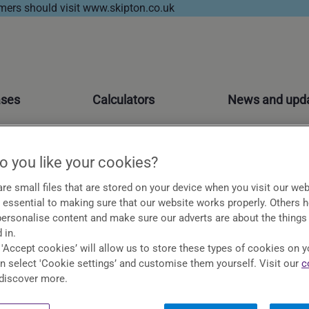
ers should visit www.skipton.co.uk
ases
Calculators
News and upd
 you like your cookies?
re small files that are stored on your device when you visit our web
essential to making sure that our website works properly. Others 
 personalise content and make sure our adverts are about the things
ons so if you have a query or a question you might be
 in.
 'Accept cookies’ will allow us to store these types of cookies on y
an select 'Cookie settings’ and customise them yourself. Visit our
c
discover more.