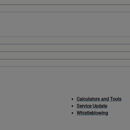
Calculators and Tools
Service Update
Whistleblowing