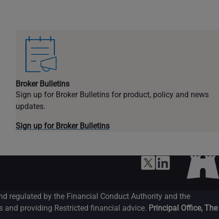
Broker Bulletins
Sign up for Broker Bulletins for product, policy and news
updates.
Sign up for Broker Bulletins
and regulated by the Financial Conduct Authority and the
 and providing Restricted financial advice.
Principal Office, The