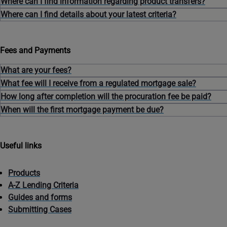
Where can I find information regarding product transfers?
Where can I find details about your latest criteria?
Fees and Payments
What are your fees?
What fee will I receive from a regulated mortgage sale?
How long after completion will the procuration fee be paid?
When will the first mortgage payment be due?
Useful links
Products
A-Z Lending Criteria
Guides and forms
Submitting Cases