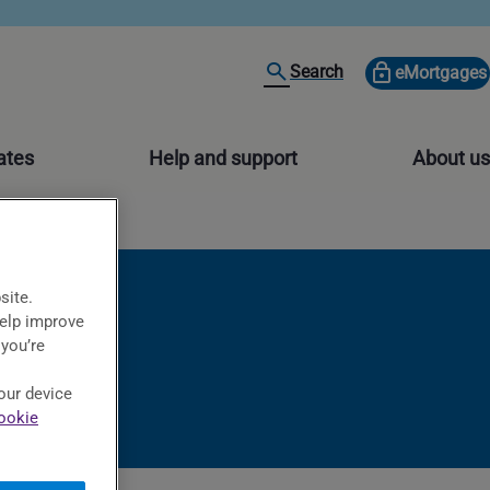
Search
eMortgages
ates
Help and support
About us
site.
help improve
 you’re
our device
ookie