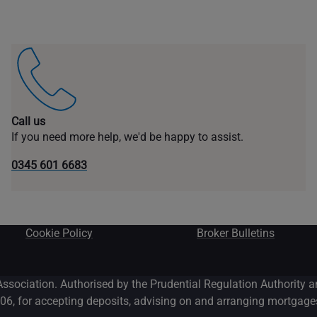
Call us
If you need more help, we'd be happy to assist.
0345 601 6683
Cookie Policy
Broker Bulletins
Association. Authorised by the Prudential Regulation Authority 
06, for accepting deposits, advising on and arranging mortgages