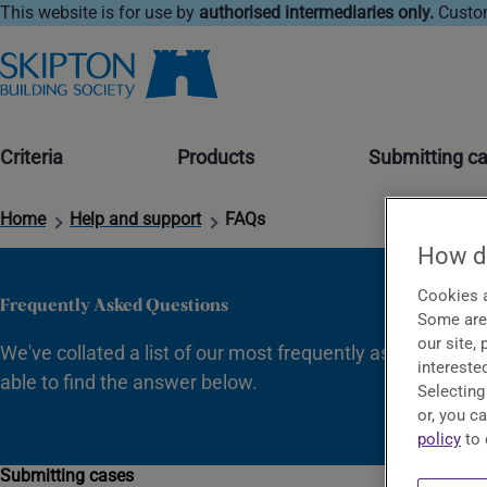
This website is for use by
authorised intermediaries only.
Custom
Criteria
Products
Submitting c
Home
Help and support
FAQs
How do
Cookies a
Frequently Asked Questions
Some are 
our site,
We've collated a list of our most frequently asked questi
interested
able to find the answer below.
Selecting
or, you c
policy
to 
Submitting cases