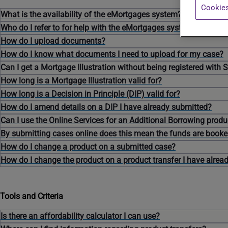
Cookies
What is the availability of the eMortgages system?
Who do I refer to for help with the eMortgages system?
How do I upload documents?
How do I know what documents I need to upload for my case?
Can I get a Mortgage Illustration without being registered with 
How long is a Mortgage Illustration valid for?
How long is a Decision in Principle (DIP) valid for?
How do I amend details on a DIP I have already submitted?
Can I use the Online Services for an Additional Borrowing produ
By submitting cases online does this mean the funds are book
How do I change a product on a submitted case?
How do I change the product on a product transfer I have alrea
Tools and Criteria
Is there an affordability calculator I can use?