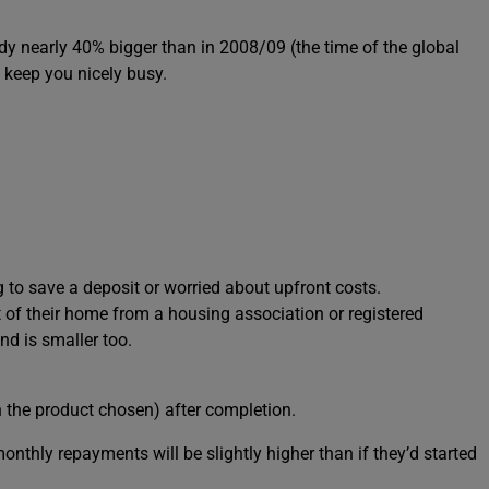
eady nearly 40% bigger than in 2008/09 (the time of the global
d keep you nicely busy.
 to save a deposit or worried about upfront costs.
of their home from a housing association or registered
nd is smaller too.
n the product chosen) after completion.
monthly repayments will be slightly higher than if they’d started