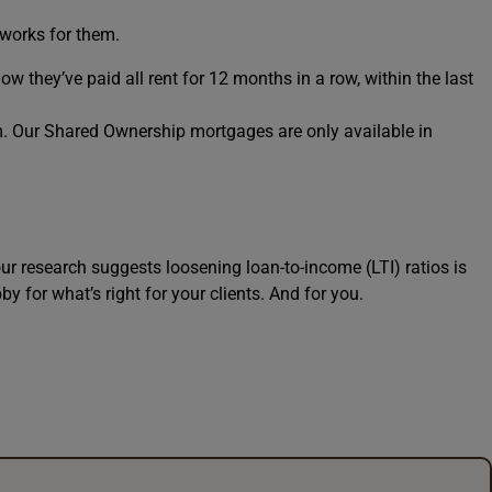
 works for them.
how they’ve paid all rent for 12 months in a row, within the last
rm. Our Shared Ownership mortgages are only available in
ur research suggests loosening loan-to-income (LTI) ratios is
y for what’s right for your clients. And for you.