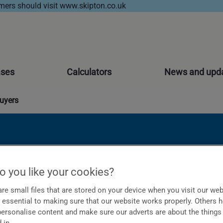
ers should visit www.skipton.co.uk
ases
Calculators
News and upd
buyers
 more of them
 you like your cookies?
re small files that are stored on your device when you visit our web
essential to making sure that our website works properly. Others 
 personalise content and make sure our adverts are about the things