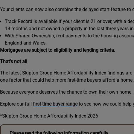
Your clients can now also combine the delayed start feature to
Track Record is available if your client is 21 or over, with a d
18 months and not owned a property in the last three years in
With Shared Ownership, rent payments to the housing associati
England and Wales.
Mortgages are subject to eligibility and lending criteria.
That’s not all
The latest Skipton Group Home Affordability Index findings are 
one factor that could help more first-time buyers afford a home. 
Because everyone deserves the chance to own their own home. An
Explore our full
first-time buyer range
to see how we could help 
*Skipton Group Home Affordability Index 2026
Please read the following information carefully