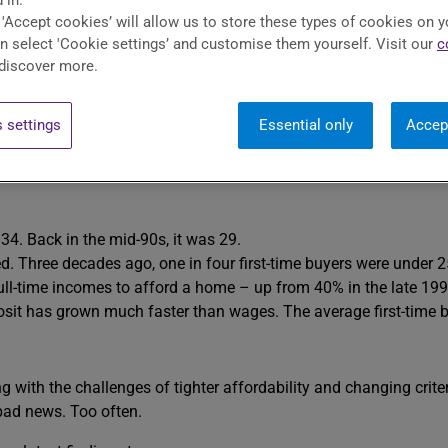
 in.
 'Accept cookies’ will allow us to store these types of cookies on y
est parts of your job. But perhaps you’ve spotted something over t
an select 'Cookie settings’ and customise them yourself. Visit our
c
discover more.
 settings
Essential only
Accep
me Affordability Index
. We’ve gone back in time to the mid-90s
e to wait this long.
34. Back in the mid-90s, it was 29.
Three decades ago, one in four first-time buyers were under 25 (
full-time incomes to afford a home – up from 40% in the late 199
osit has grown much faster than wages. The average first-time 
ng with the challenges of tighter affordability and changing crite
 bad news. Too often.