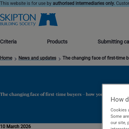
This website is for use by
authorised intermediaries only.
Custom
Criteria
Products
Submitting c
Home
News and updates
The changing face of first-time 
The changing face of first-time buyers – how you could help
How do
Cookies a
Some are 
our site,
10 March 2026