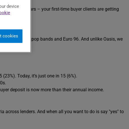
our device
he last few years – your first-time buyer clients are getting
ookie
t cookies
 – the era of Britpop bands and Euro 96. And unlike Oasis, we
23%). Today, it’s just one in 15 (6%).
0s.
buyer deposit is now more than their annual income.
ria across lenders. And when all you want to do is say "yes" to