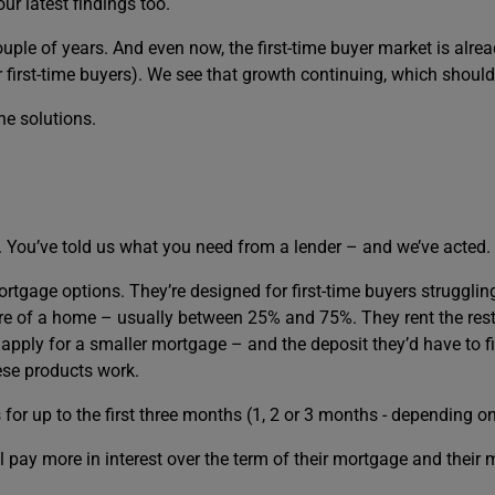
r latest findings too.
couple of years. And even now, the first-time buyer market is alr
or first-time buyers). We see that growth continuing, which shoul
e solutions.
u. You’ve told us what you need from a lender – and we’ve acted.
rtgage options. They’re designed for first-time buyers struggling
e of a home – usually between 25% and 75%. They rent the rest 
apply for a smaller mortgage – and the deposit they’d have to fi
ese products work.
or up to the first three months (1, 2 or 3 months - depending o
ll pay more in interest over the term of their mortgage and their 