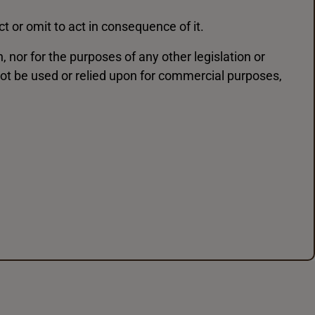
t or omit to act in consequence of it.
nor for the purposes of any other legislation or
ot be used or relied upon for commercial purposes,