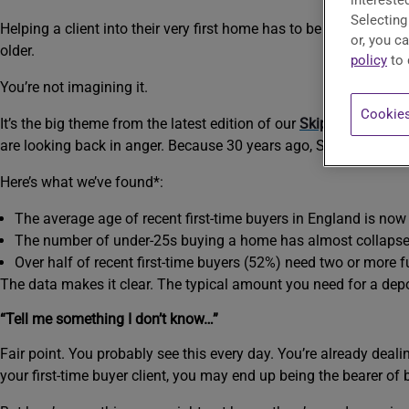
interested
Selecting
Helping a client into their very first home has to be one of the b
or, you c
older.
policy
to 
You’re not imagining it.
Cookies
It’s the big theme from the latest edition of our
Skipton Group Ho
are looking back in anger. Because 30 years ago, Sally didn’t hav
Here’s what we’ve found*:
The average age of recent first-time buyers in England is now 
The number of under-25s buying a home has almost collapsed. 
Over half of recent first-time buyers (52%) need two or more 
The data makes it clear. The typical amount you need for a dep
“Tell me something I don’t know…”
Fair point. You probably see this every day. You’re already deali
your first-time buyer client, you may end up being the bearer of