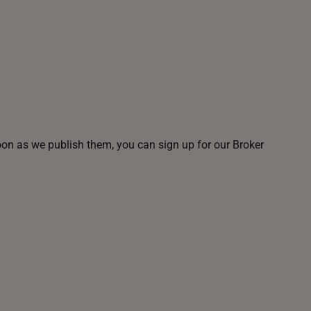
oon as we publish them, you can sign up for our Broker