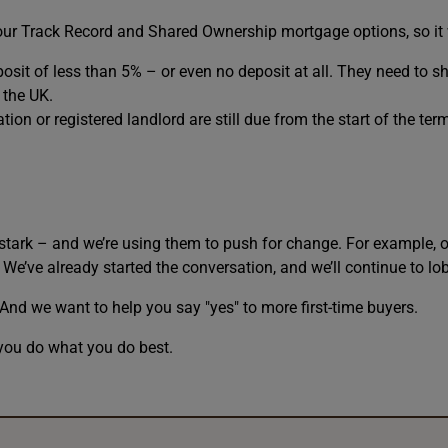
 our Track Record and Shared Ownership mortgage options, so it
eposit of less than 5% – or even no deposit at all. They need to s
 the UK.
on or registered landlord are still due from the start of the te
stark – and we’re using them to push for change. For example, o
We’ve already started the conversation, and we’ll continue to lobb
d we want to help you say "yes" to more first-time buyers.
you do what you do best.