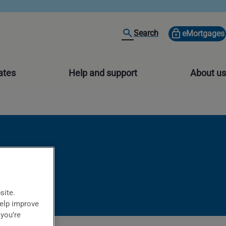
Search
eMortgages
ates
Help and support
About us
site.
help improve
 you’re