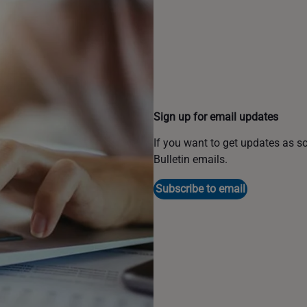
Sign up for email updates
If you want to get updates as s
Bulletin emails.
Subscribe to email