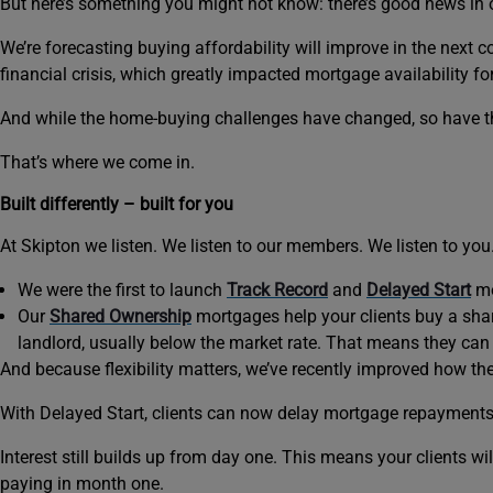
But here’s something you might not know: there’s good news in ou
We’re forecasting buying affordability will improve in the next 
financial crisis, which greatly impacted mortgage availability f
And while the home-buying challenges have changed, so have th
That’s where we come in.
Built differently – built for you
At Skipton we listen. We listen to our members. We listen to yo
We were the first to launch
Track Record
and
Delayed Start
mo
Our
Shared Ownership
mortgages help your clients buy a shar
landlord, usually below the market rate. That means they can 
And because flexibility matters, we’ve recently improved how th
With Delayed Start, clients can now delay mortgage repayments f
Interest still builds up from day one. This means your clients wi
paying in month one.