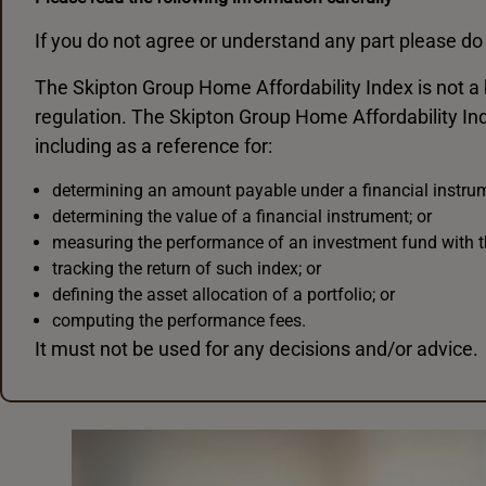
If you do not agree or understand any part please do 
The Skipton Group Home Affordability Index is not a
regulation. The Skipton Group Home Affordability In
including as a reference for:
determining an amount payable under a financial instrume
determining the value of a financial instrument; or
measuring the performance of an investment fund with t
tracking the return of such index; or
defining the asset allocation of a portfolio; or
computing the performance fees.
It must not be used for any decisions and/or advice.