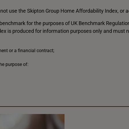
not use the Skipton Group Home Affordability Index, or ac
 benchmark for the purposes of UK Benchmark Regulation, 
dex is produced for information purposes only and must n
nt or a financial contract;
he purpose of: